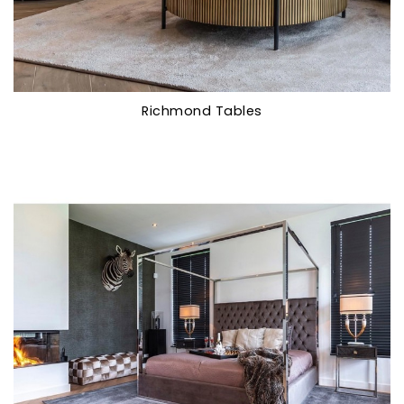
Richmond Tables