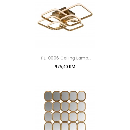
-PL-0006 Ceiling Lamp...
975,40 KM