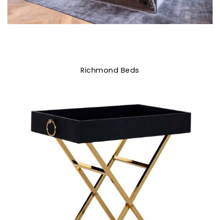
Richmond Beds