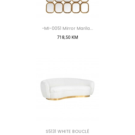
-MI-0051 Mirror Marila...
718,50 KM
S5131 WHITE BOUCLÉ