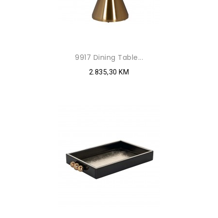
9917 Dining Table...
2.835,30 KM