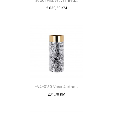
S6001 PINKVELVET Bed...
2.639,60 KM
-VA-0130 Vase Aletha...
201,70 KM