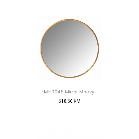
-MI-0048 Mirror Maevy...
618,60 KM