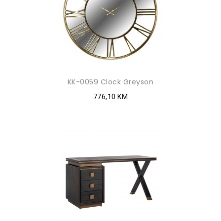
KK-0059 Clock Greyson
776,10 KM