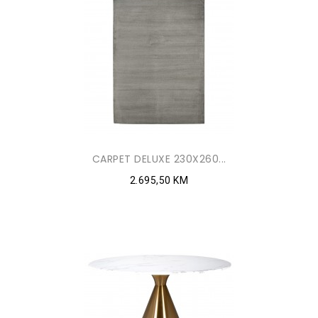
CARPET DELUXE 230X260...
2.695,50 KM