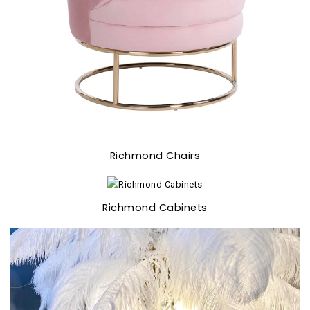
Richmond Chairs
Richmond Cabinets