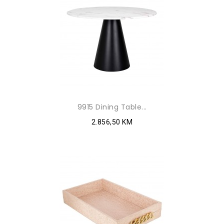
9915 Dining Table...
2.856,50 KM