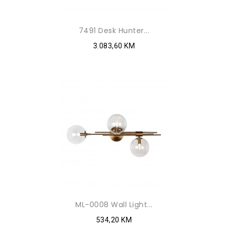
7491 Desk Hunter...
3.083,60 KM
ML-0008 Wall Light...
534,20 KM