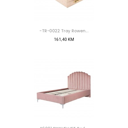
-TR-0022 Tray Rowen...
161,40 KM