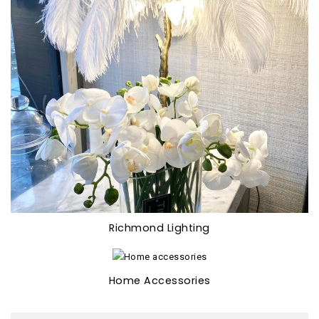
Richmond Lighting
Home Accessories