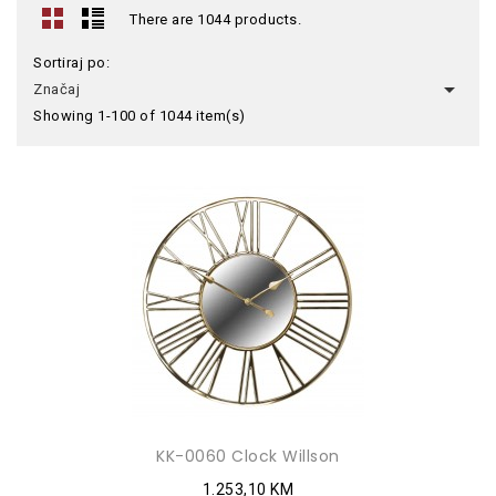
There are 1044 products.
Sortiraj po:

Značaj
Showing 1-100 of 1044 item(s)
KK-0060 Clock Willson
1.253,10 KM