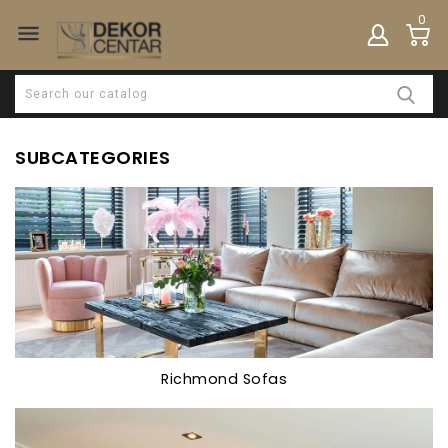
0

SUBCATEGORIES
Richmond Sofas