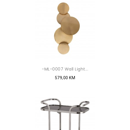
-ML-0007 Wall Light...
579,00 KM