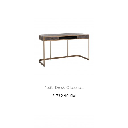
7535 Desk Classio...
3.732,90 KM