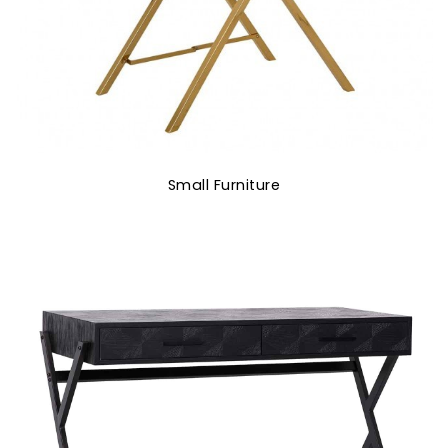
Small Furniture