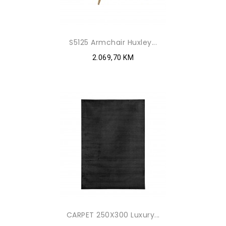
S5125 Armchair Huxley...
2.069,70 KM
CARPET 250X300 Luxury...