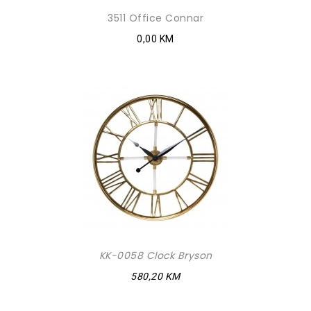
3511 Office Connar
0,00 KM
KK-0058 Clock Bryson
580,20 KM