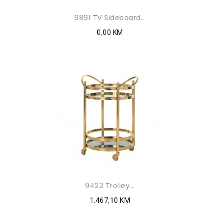
9891 TV Sideboard...
0,00 KM
9422 Trolley...
1.467,10 KM