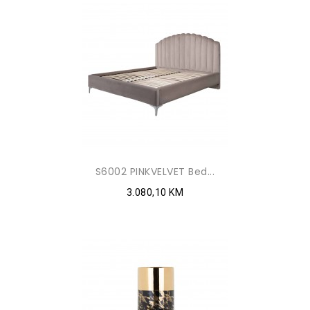
S6002 PINKVELVET Bed...
3.080,10 KM