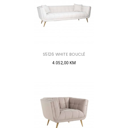
S5126 WHITE BOUCLÉ
4.052,00 KM