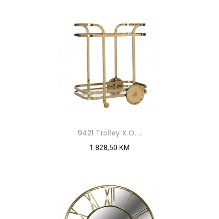
9421 Trolley X.O....
1.828,50 KM