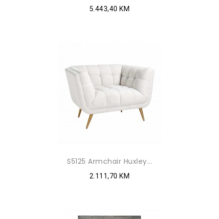
5.443,40 KM
S5125 Armchair Huxley...
2.111,70 KM