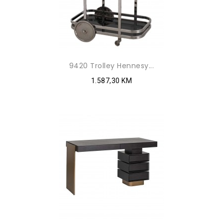
9420 Trolley Hennesy...
1.587,30 KM