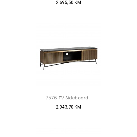
2.695,50 KM
7576 TV Sideboard...
2.943,70 KM