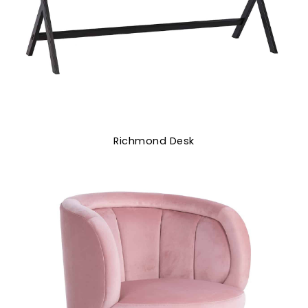
Richmond Desk