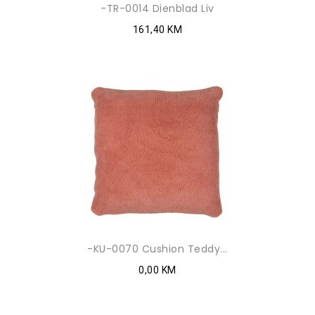
-TR-0014 Dienblad Liv
161,40 KM
-KU-0070 Cushion Teddy...
0,00 KM