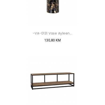
-VA-0131 Vase Ayleen...
130,80 KM