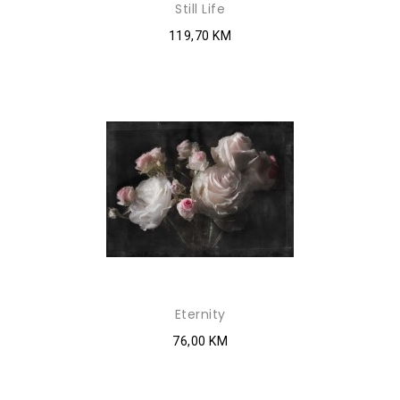
Still Life
119,70 KM
Eternity
76,00 KM