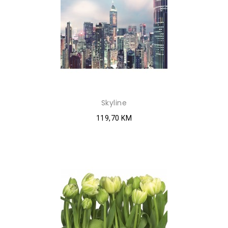
Skyline
119,70 KM