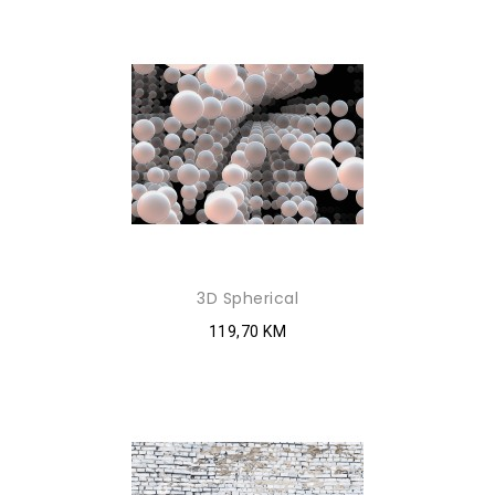
3D Spherical
119,70 KM