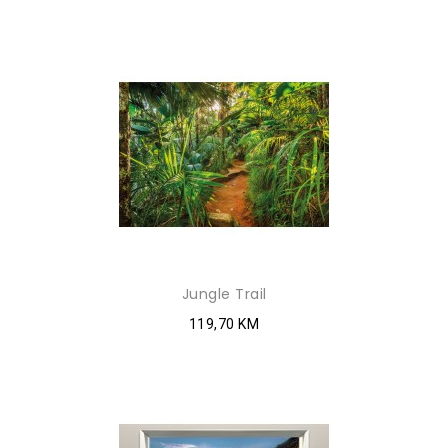
Jungle Trail
119,70 KM