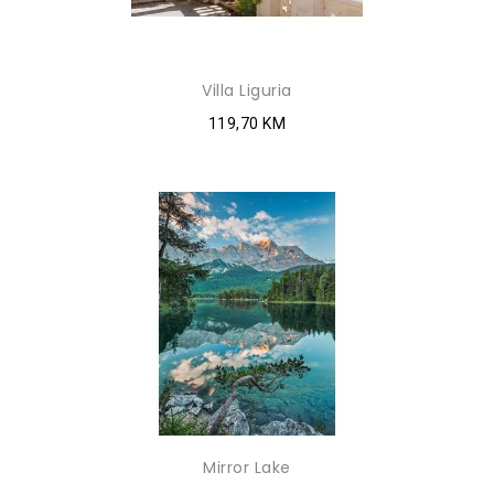
Villa Liguria
119,70 KM
Mirror Lake