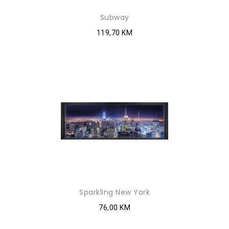
Subway
119,70 KM
Sparkling New York
76,00 KM