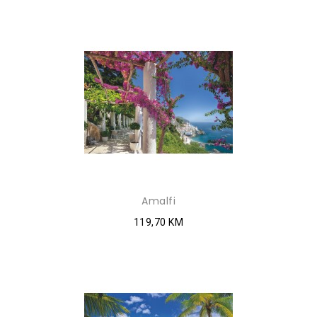
Amalfi
119,70 KM