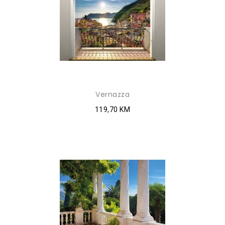
Vernazza
119,70 KM