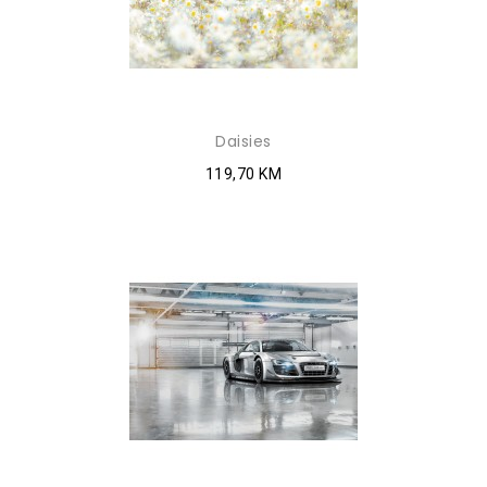
Daisies
119,70 KM