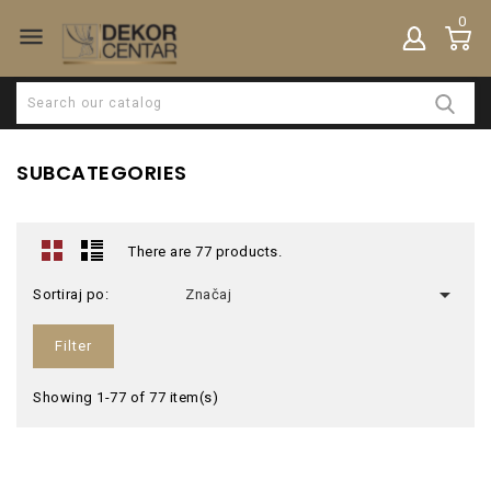
0

SUBCATEGORIES
There are 77 products.

Sortiraj po:
Značaj
Filter
Showing 1-77 of 77 item(s)