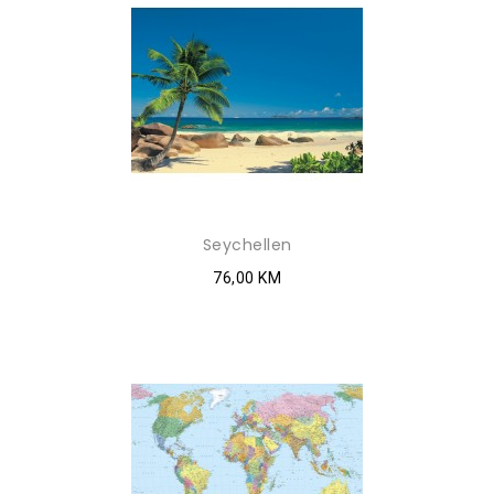
Seychellen
76,00 KM