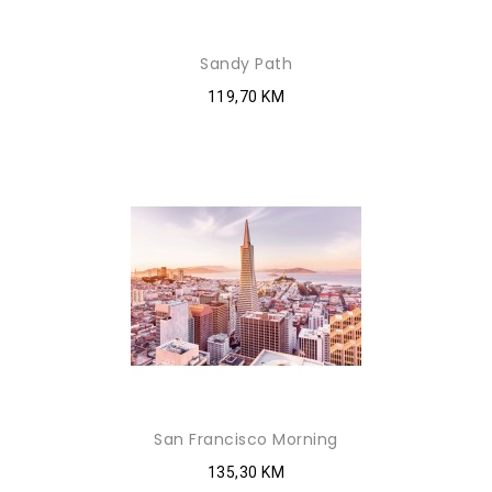
Sandy Path
119,70 KM
San Francisco Morning
135,30 KM