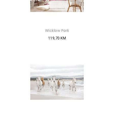
Wicklow Park
119,70 KM