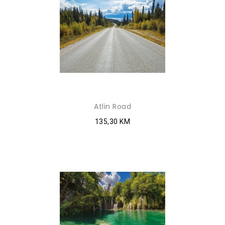
Atlin Road
135,30 KM