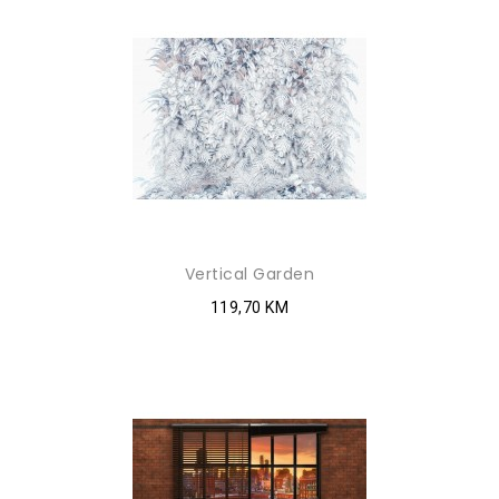
Vertical Garden
119,70 KM