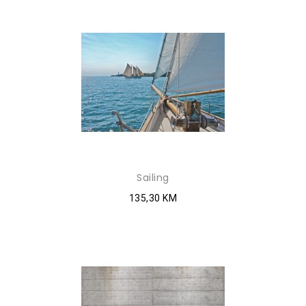
Sailing
135,30 KM