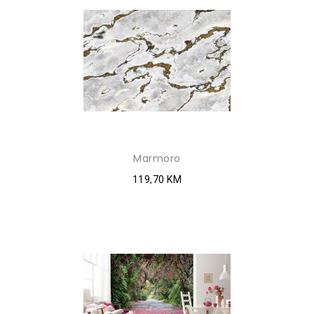
Marmoro
119,70 KM