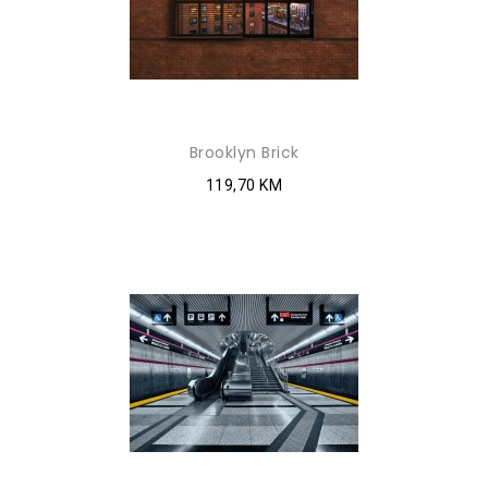
Brooklyn Brick
119,70 KM