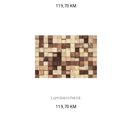
119,70 KM
Lumbercheck
119,70 KM