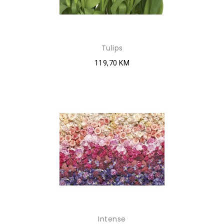
Tulips
119,70 KM
Intense