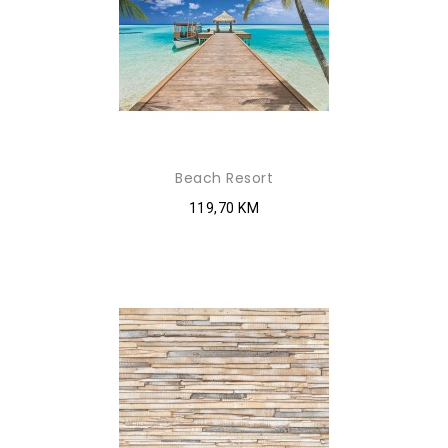
Beach Resort
119,70 KM