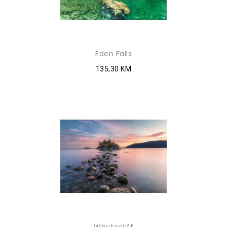
Eden Falls
135,30 KM