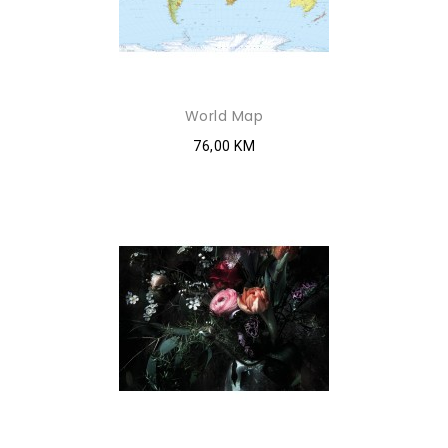
World Map
76,00 KM