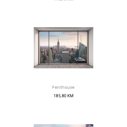
Penthouse
185,80 KM