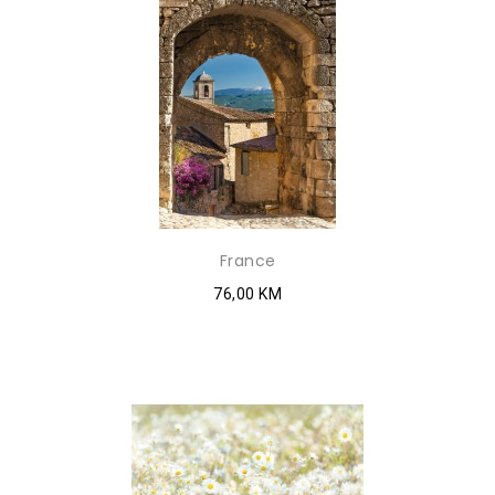
France
76,00 KM