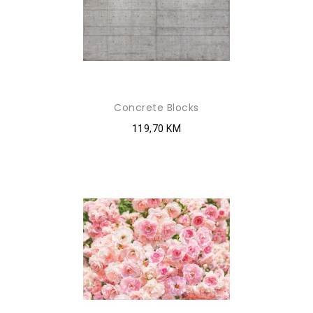
Concrete Blocks
119,70 KM