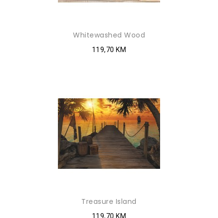
Whitewashed Wood
119,70 KM
Treasure Island
119,70 KM