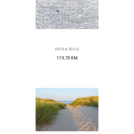
White Brick
119,70 KM