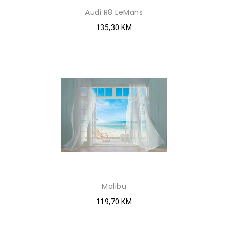
Audi R8 LeMans
135,30 KM
Malibu
119,70 KM