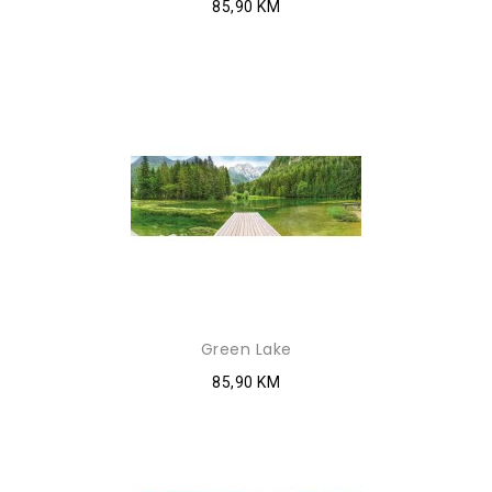
85,90 KM
Green Lake
85,90 KM