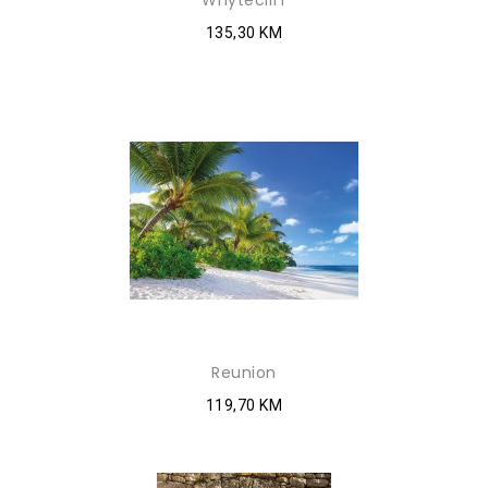
Whytecliff
135,30 KM
Reunion
119,70 KM