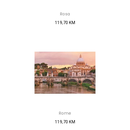
Rosa
119,70 KM
Rome
119,70 KM