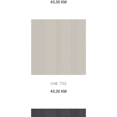
40,00 KM
ONE 702
40,00 KM