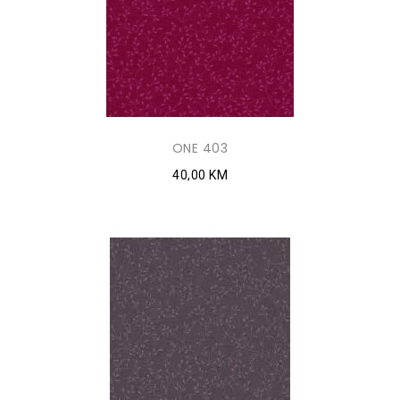
ONE 403
40,00 KM