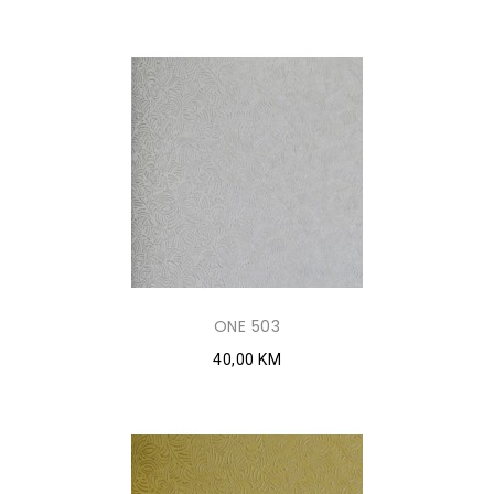
ONE 503
40,00 KM