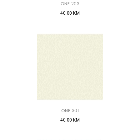
ONE 203
40,00 KM
ONE 301
40,00 KM