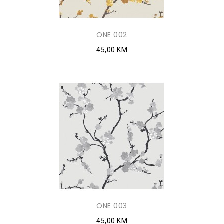
ONE 002
45,00 KM
ONE 003
45,00 KM