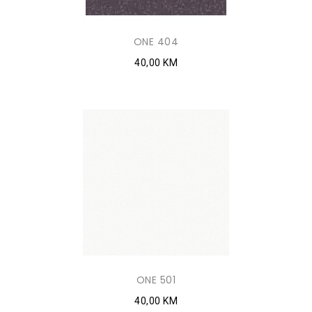
ONE 404
40,00 KM
ONE 501
40,00 KM