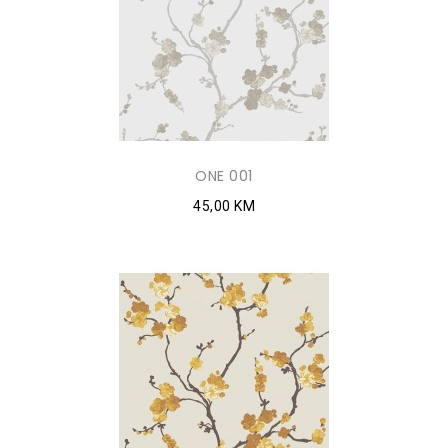
ONE 001
45,00 KM