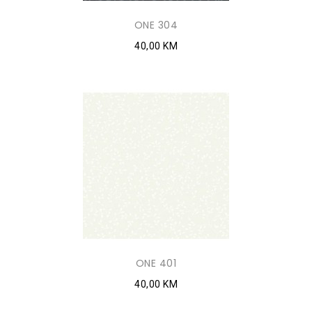
ONE 304
40,00 KM
ONE 401
40,00 KM