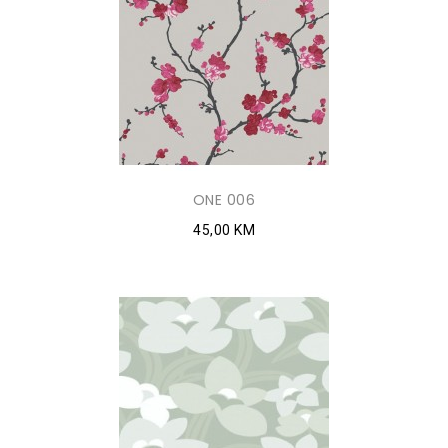
ONE 006
45,00 KM