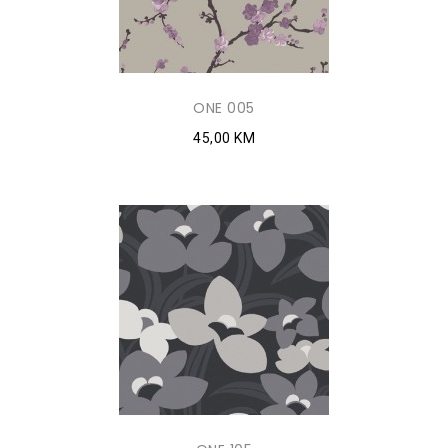
ONE 005
45,00 KM