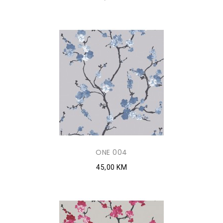
ONE 004
45,00 KM