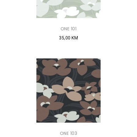
ONE 101
35,00 KM
ONE 103