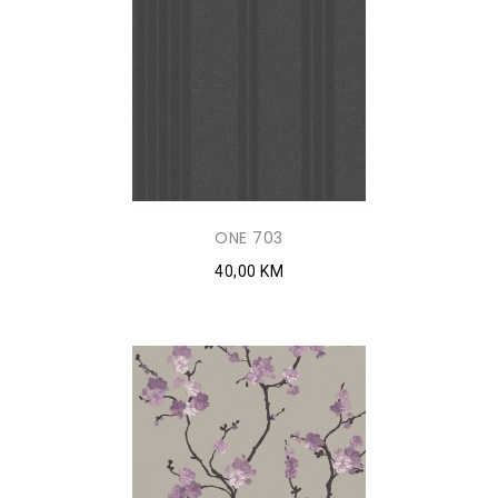
ONE 703
40,00 KM