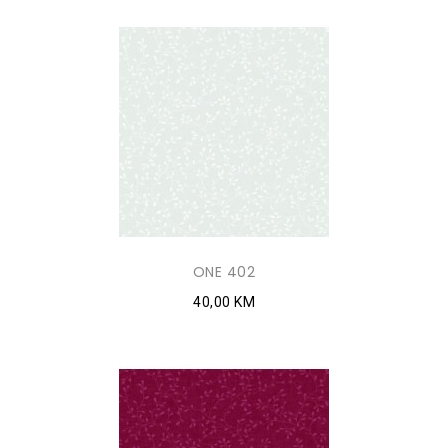
ONE 402
40,00 KM