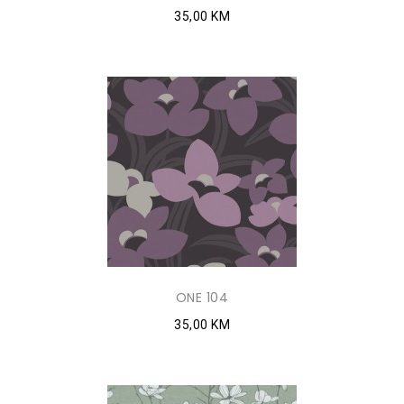
35,00 KM
ONE 104
35,00 KM