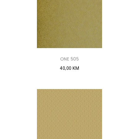
ONE 505
40,00 KM