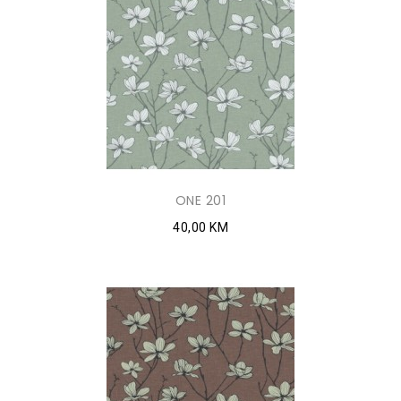
ONE 201
40,00 KM