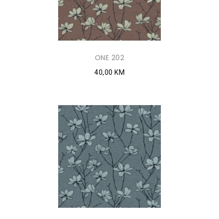
ONE 202
40,00 KM