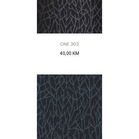
ONE 303
40,00 KM