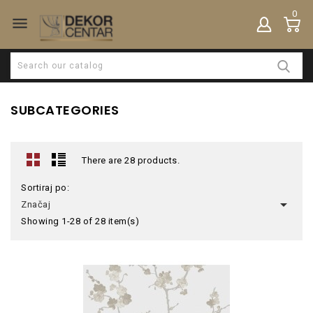
0

SUBCATEGORIES
There are 28 products.
Sortiraj po:

Značaj
Showing 1-28 of 28 item(s)