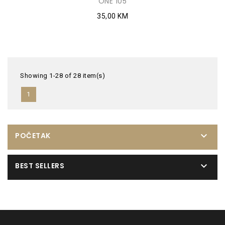
ONE 105
35,00 KM
Showing 1-28 of 28 item(s)
1

POČETAK

BEST SELLERS