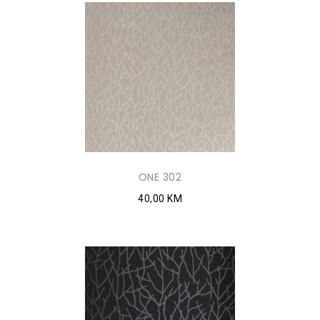
ONE 302
40,00 KM