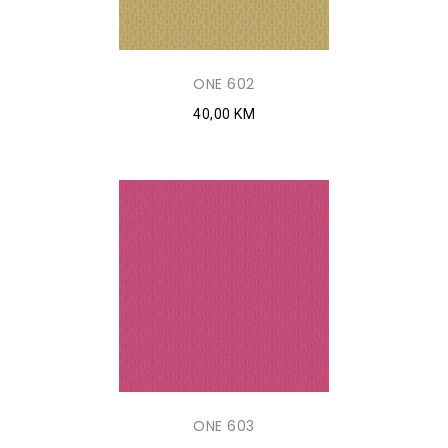
ONE 602
40,00 KM
ONE 603