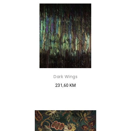
Dark Wings
231,60 KM