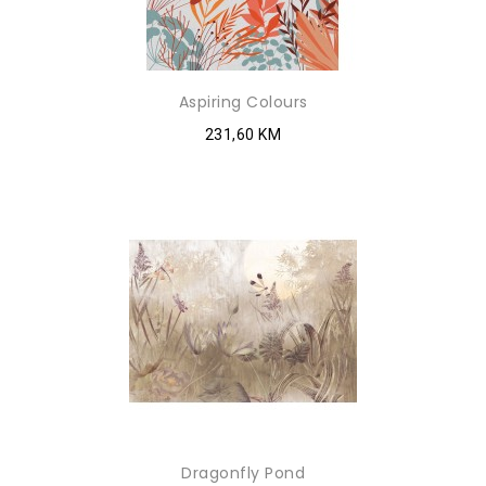
Aspiring Colours
231,60 KM
Dragonfly Pond