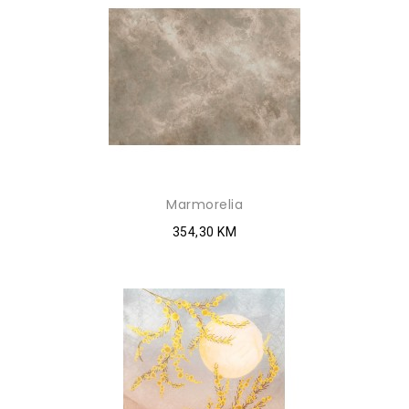
Marmorelia
354,30 KM