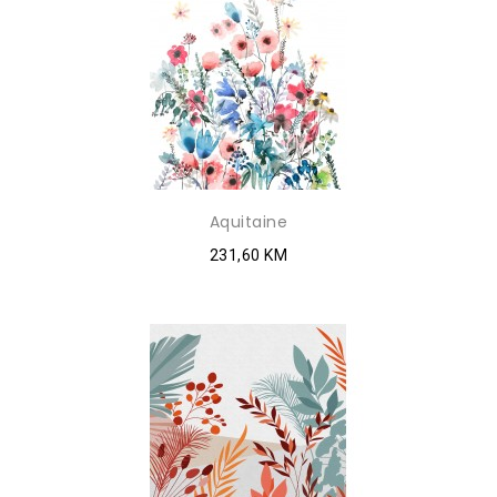
Aquitaine
231,60 KM