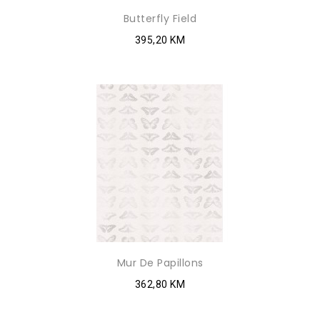
Butterfly Field
395,20 KM
Mur De Papillons
362,80 KM