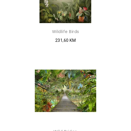
Wildlife Birds
231,60 KM