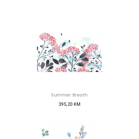
Summer Breath
395,20 KM