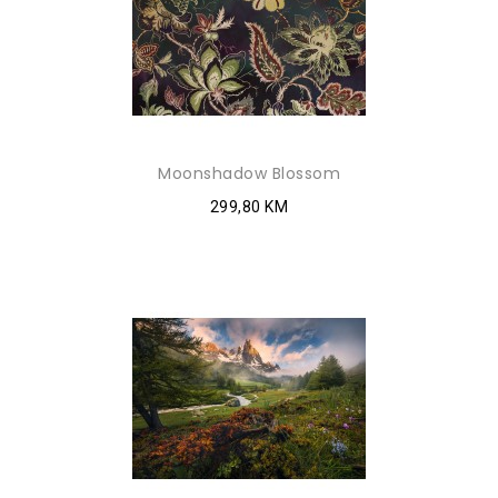
Moonshadow Blossom
299,80 KM