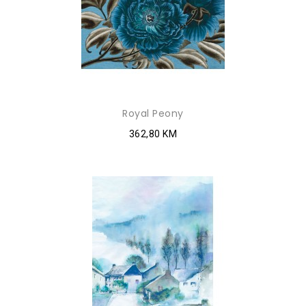
Royal Peony
362,80 KM