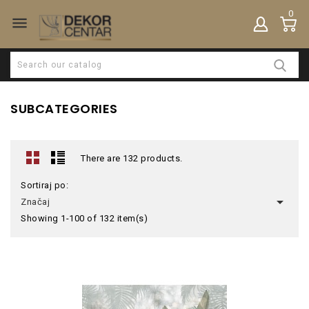
0

SUBCATEGORIES
There are 132 products.
Sortiraj po:

Značaj
Showing 1-100 of 132 item(s)