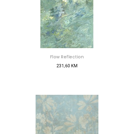
Flow Reflection
231,60 KM