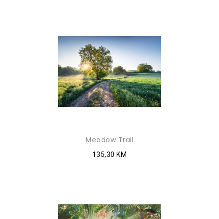
Meadow Trail
135,30 KM