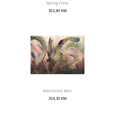
Spring Frost
362,80 KM
Rainforest Mist
354,30 KM