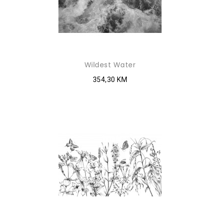
Wildest Water
354,30 KM