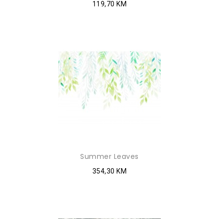
119,70 KM
Summer Leaves
354,30 KM