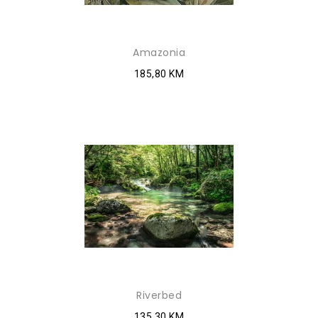
Amazonia
185,80 KM
Riverbed
135,30 KM