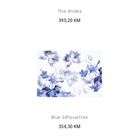
The Andes
395,20 KM
Blue Silhouettes
354,30 KM