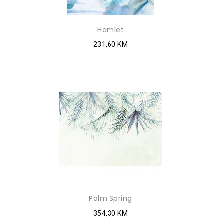
Hamlet
231,60 KM
Palm Spring
354,30 KM