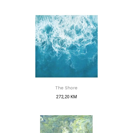
The Shore
272,20 KM