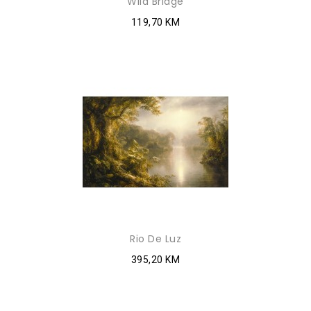
Wild Bridge
119,70 KM
Rio De Luz
395,20 KM