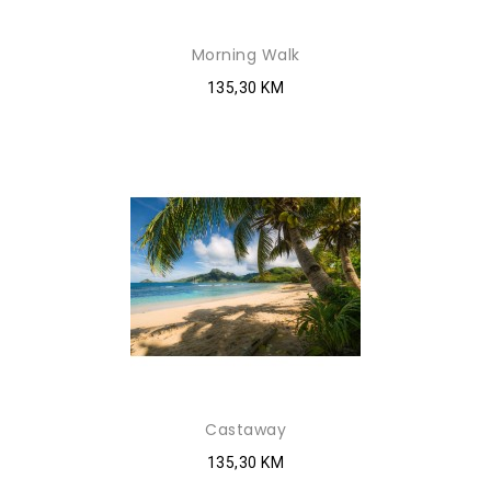
Morning Walk
135,30 KM
Castaway
135,30 KM