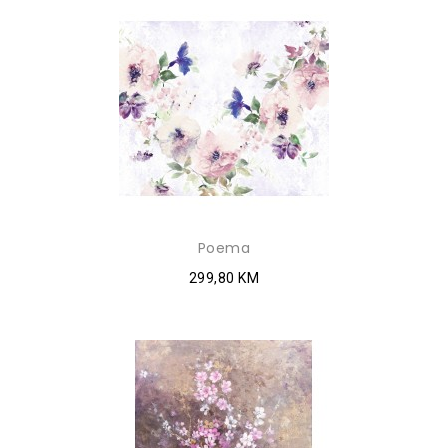
Poema
299,80 KM