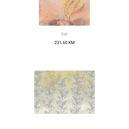
Sol
231,60 KM