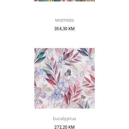
Mathilda
354,30 KM
Eucalyptus
272,20 KM