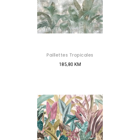
Paillettes Tropicales
185,80 KM