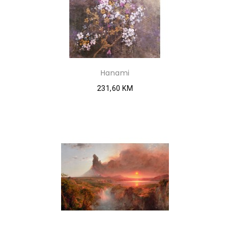
Hanami
231,60 KM