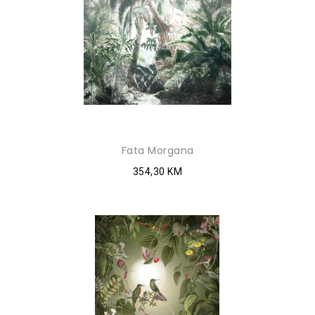
Fata Morgana
354,30 KM