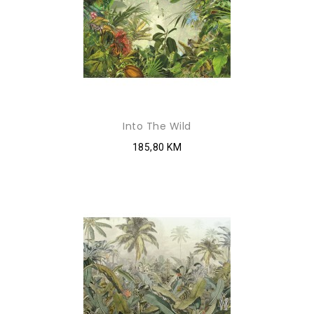
Into The Wild
185,80 KM