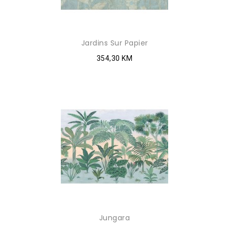
Jardins Sur Papier
354,30 KM
Jungara