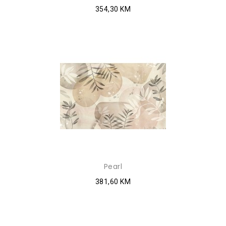
354,30 KM
Pearl
381,60 KM