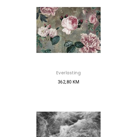
Everlasting
362,80 KM