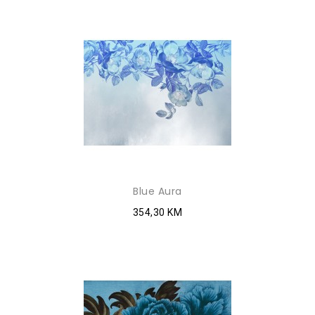
Blue Aura
354,30 KM