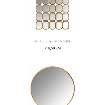
-MI-0051 Mirror Marila...
718,50 KM