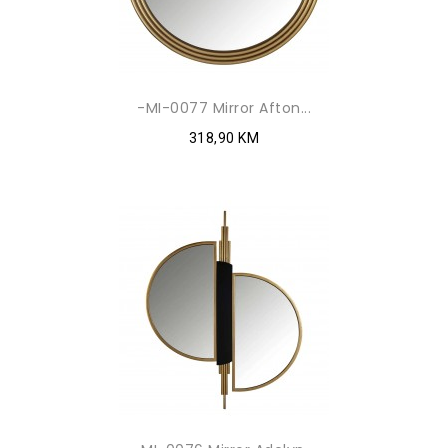
-MI-0077 Mirror Afton...
318,90 KM