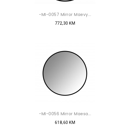
-MI-0057 Mirror Maevy...
772,30 KM
-MI-0056 Mirror Maesa...
618,60 KM