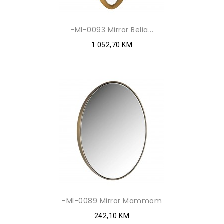
-MI-0093 Mirror Belia...
1.052,70 KM
-MI-0089 Mirror Mammom
242,10 KM