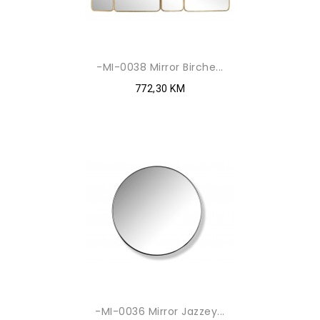
-MI-0038 Mirror Birche...
772,30 KM
-MI-0036 Mirror Jazzey...