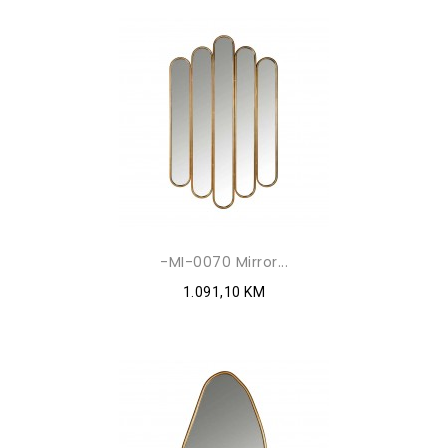
-MI-0070 Mirror...
1.091,10 KM