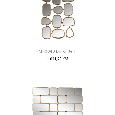
-MI-0040 Mirror Jeff...
1.031,20 KM