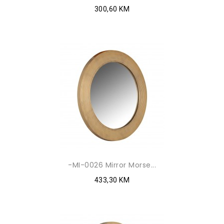
300,60 KM
-MI-0026 Mirror Morse...
433,30 KM