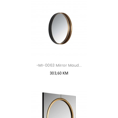
-MI-0063 Mirror Maud...
303,60 KM