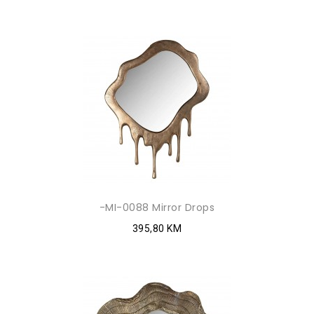
-MI-0088 Mirror Drops
395,80 KM