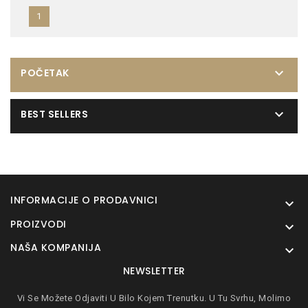
1

POČETAK

BEST SELLERS
INFORMACIJE O PRODAVNICI

PROIZVODI

NAŠA KOMPANIJA

NEWSLETTER
Vi Se Možete Odjaviti U Bilo Kojem Trenutku. U Tu Svrhu, Molimo