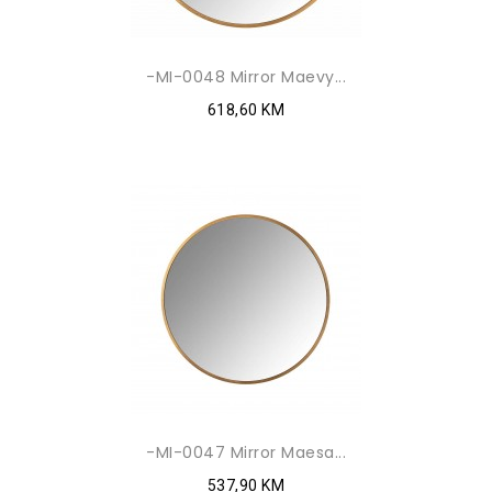
-MI-0048 Mirror Maevy...
618,60 KM
-MI-0047 Mirror Maesa...
537,90 KM