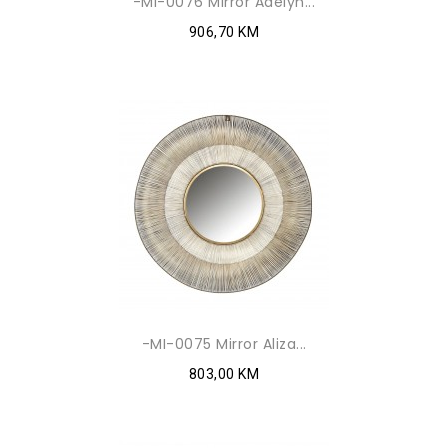
-MI-0076 Mirror Adelyn...
906,70 KM
-MI-0075 Mirror Aliza...
803,00 KM