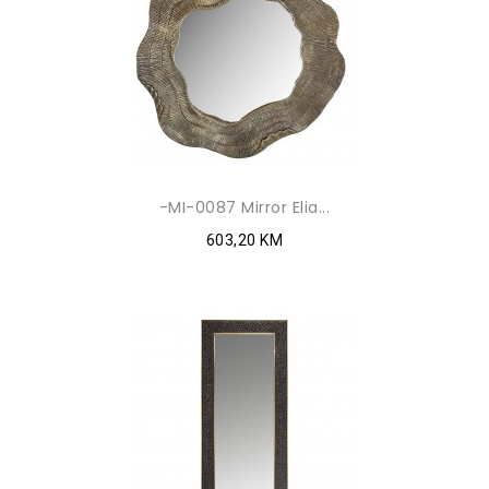
-MI-0087 Mirror Elia...
603,20 KM