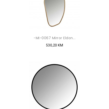
-MI-0067 Mirror Eldon...
530,20 KM