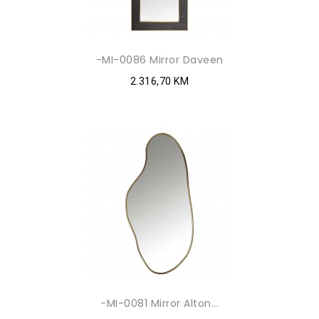
-MI-0086 Mirror Daveen
2.316,70 KM
-MI-0081 Mirror Alton...