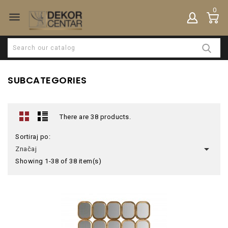
0

SUBCATEGORIES
There are 38 products.
Sortiraj po:

Značaj
Showing 1-38 of 38 item(s)