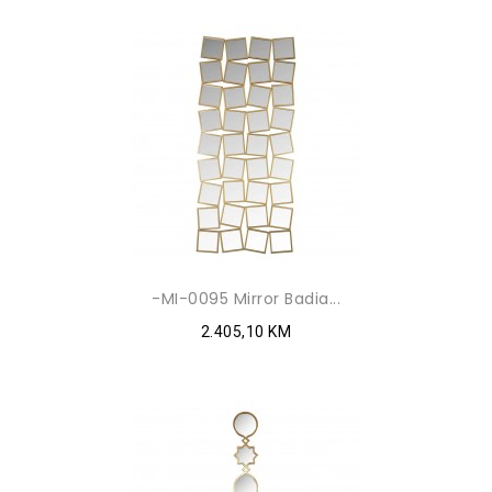
-MI-0095 Mirror Badia...
2.405,10 KM