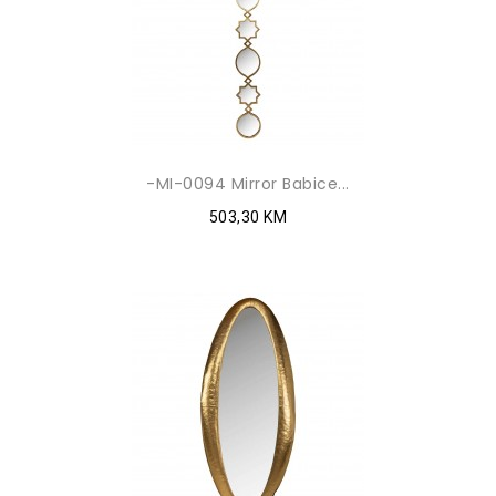
-MI-0094 Mirror Babice...
503,30 KM