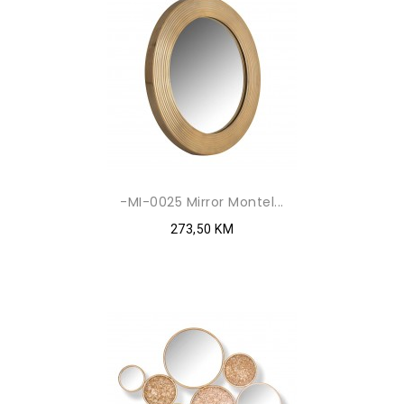
-MI-0025 Mirror Montel...
273,50 KM