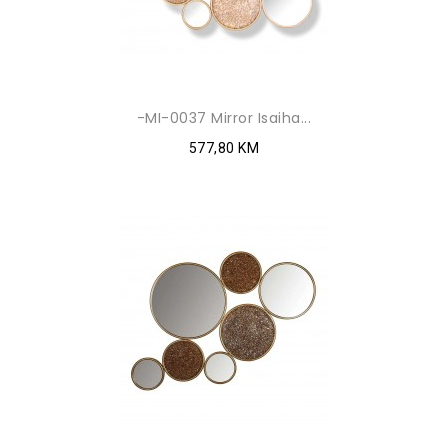
-MI-0037 Mirror Isaiha...
577,80 KM