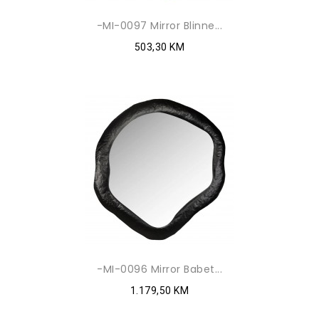
-MI-0097 Mirror Blinne...
503,30 KM
-MI-0096 Mirror Babet...
1.179,50 KM