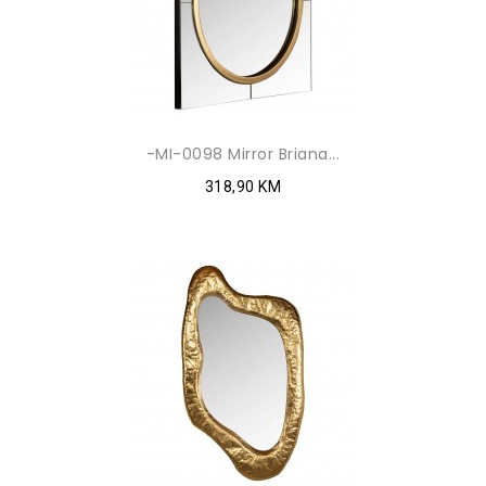
-MI-0098 Mirror Briana...
318,90 KM