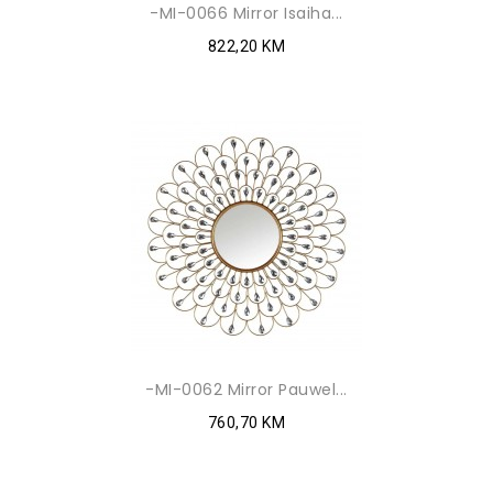
-MI-0066 Mirror Isaiha...
822,20 KM
-MI-0062 Mirror Pauwel...
760,70 KM