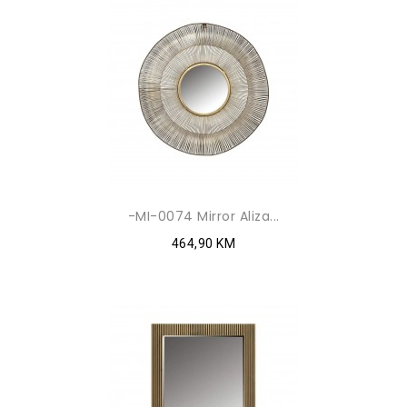
-MI-0074 Mirror Aliza...
464,90 KM