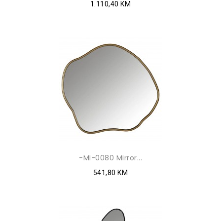
1.110,40 KM
-MI-0080 Mirror...
541,80 KM