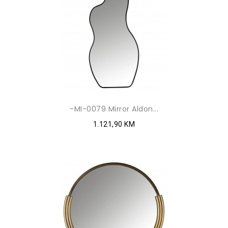
-MI-0079 Mirror Aldon...
1.121,90 KM