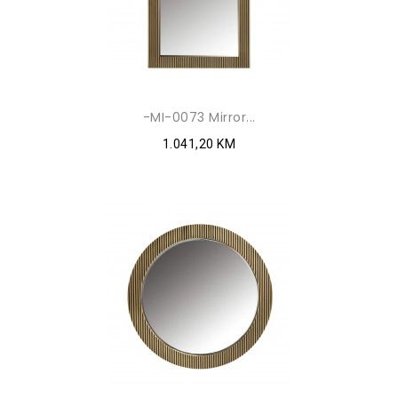
-MI-0073 Mirror...
1.041,20 KM