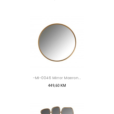
-MI-0046 Mirror Maeron...
449,60 KM