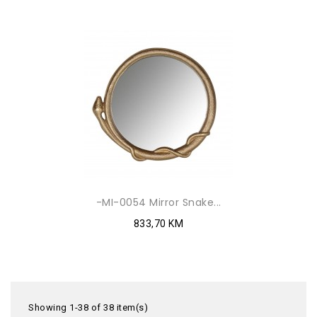
-MI-0054 Mirror Snake...
833,70 KM
Showing 1-38 of 38 item(s)