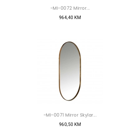
-MI-0072 Mirror...
964,40 KM
-MI-0071 Mirror Skylar...
960,50 KM