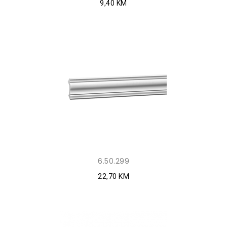
9,40 KM
6.50.299
22,70 KM