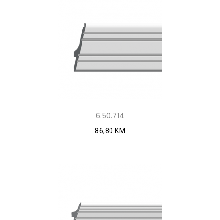
6.50.714
86,80 KM