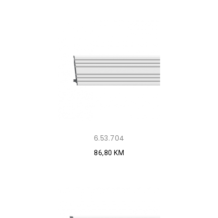
6.53.704
86,80 KM