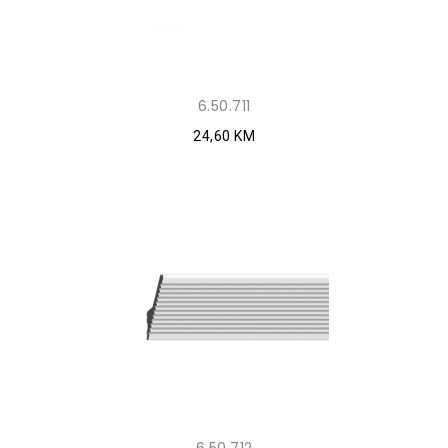
6.50.711
24,60 KM