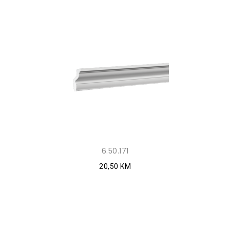
6.50.171
20,50 KM