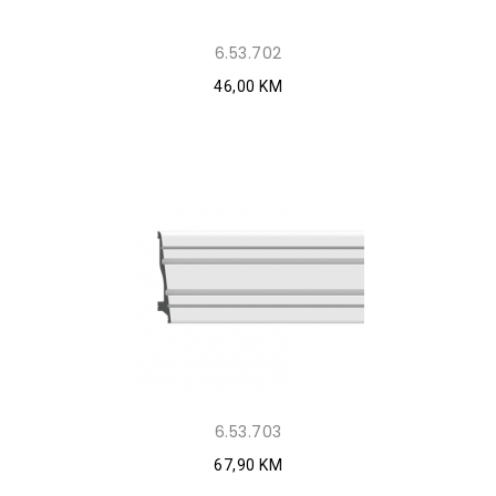
6.53.702
46,00 KM
6.53.703
67,90 KM