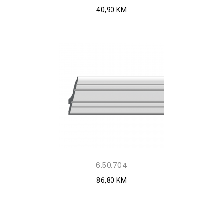
40,90 KM
6.50.704
86,80 KM