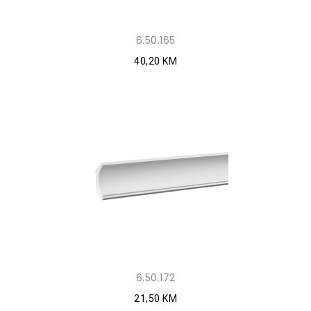
6.50.165
40,20 KM
6.50.172
21,50 KM