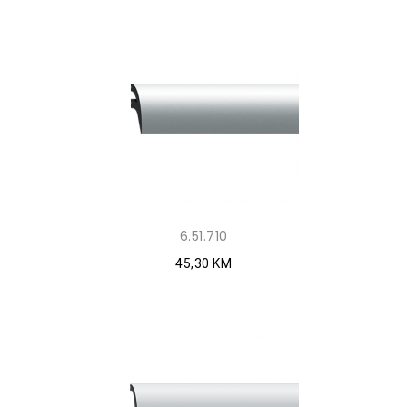
6.51.710
45,30 KM