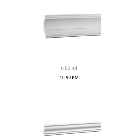
6.50.101
40,90 KM