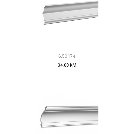
6.50.174
34,00 KM