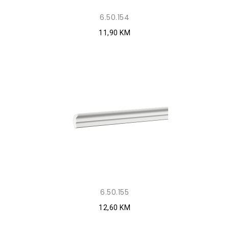
6.50.154
11,90 KM
6.50.155
12,60 KM