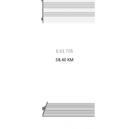
6.53.705
58,40 KM