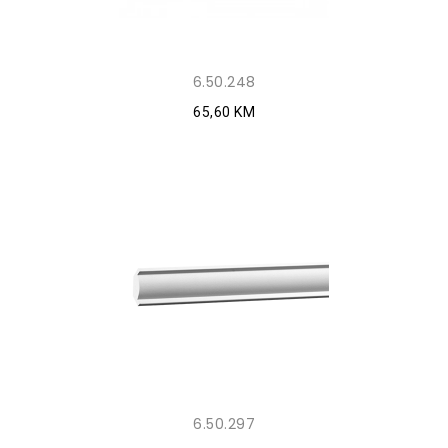
6.50.248
65,60 KM
6.50.297