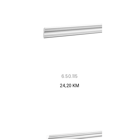
6.50.115
24,20 KM