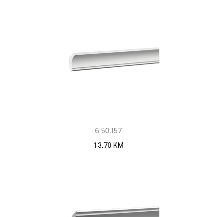
6.50.157
13,70 KM