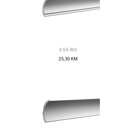
6.50.160
25,30 KM