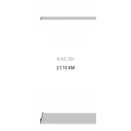
6.50.701
27,10 KM