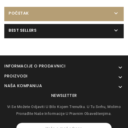

POČETAK

BEST SELLERS
INFORMACIJE O PRODAVNICI

PROIZVODI

NAŠA KOMPANIJA

NEWSLETTER
Vi Se Možete Odjaviti U Bilo Kojem Trenutku. U Tu Svrhu, Molimo
Pronađite Naše Informacije U Pravnim Obaveštenjima.