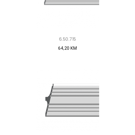
6.50.715
64,20 KM