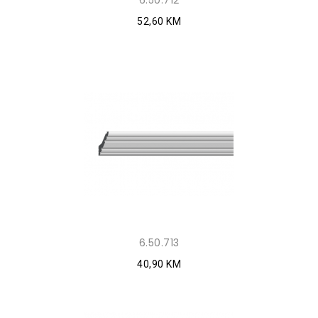
6.50.712
52,60 KM
6.50.713
40,90 KM