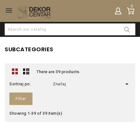
0

SUBCATEGORIES
There are 39 products.

Sortiraj po:
Značaj
Filter
Showing 1-39 of 39 item(s)