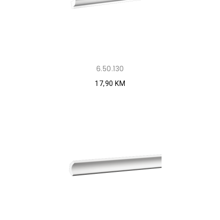
6.50.130
17,90 KM