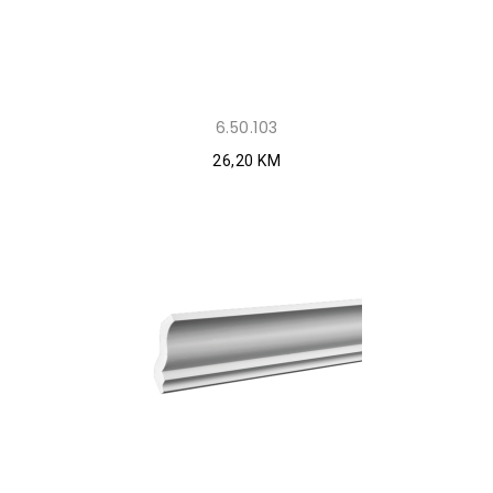
6.50.103
26,20 KM