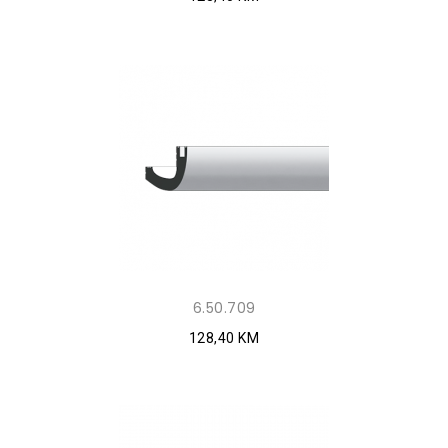
6.50.709
128,40 KM