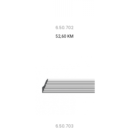
6.50.702
52,60 KM
6.50.703