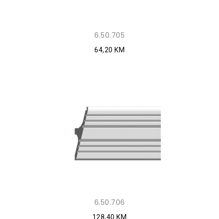
6.50.705
64,20 KM
6.50.706
128,40 KM