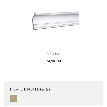
6.50.108
74,90 KM
Showing 1-39 of 39 item(s)
1