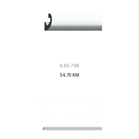
6.50.708
54,70 KM