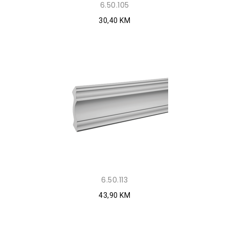
6.50.105
30,40 KM
6.50.113
43,90 KM