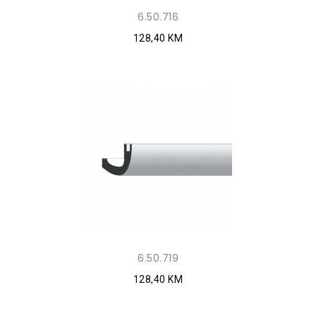
6.50.716
128,40 KM
6.50.719
128,40 KM