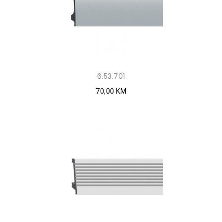
6.53.701
70,00 KM