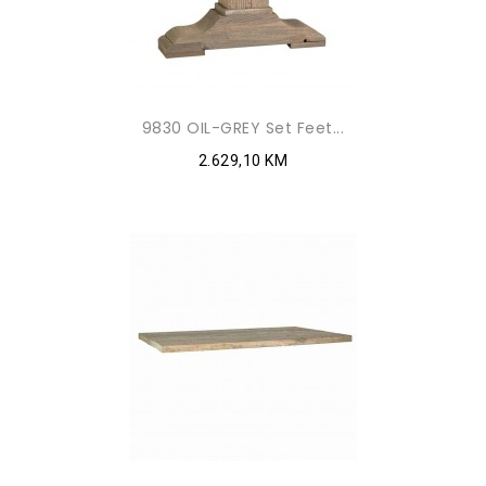
9830 OIL-GREY Set Feet...
2.629,10 KM