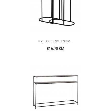
825061 Side Table...
816,70 KM