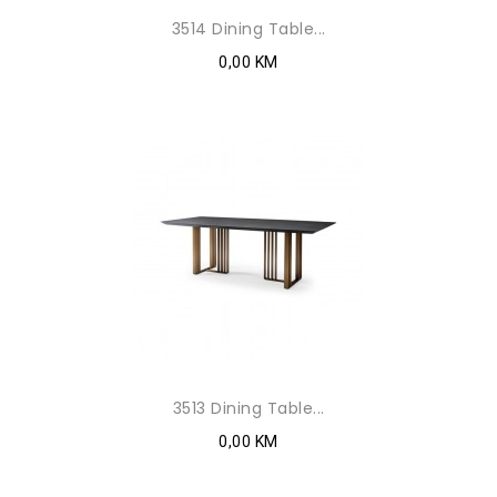
3514 Dining Table...
0,00 KM
3513 Dining Table...
0,00 KM