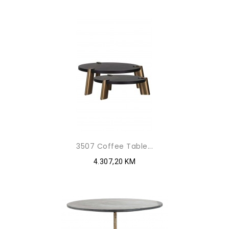
3507 Coffee Table...
4.307,20 KM