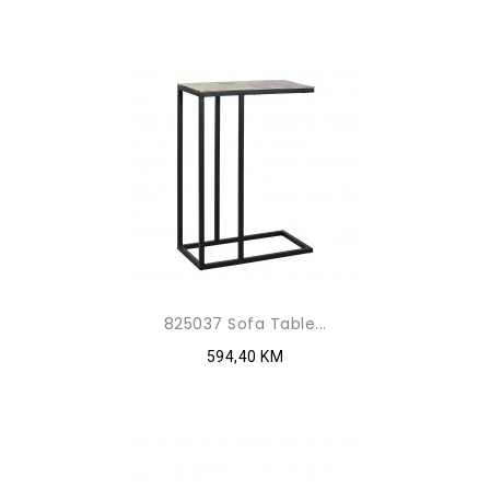
825037 Sofa Table...
594,40 KM