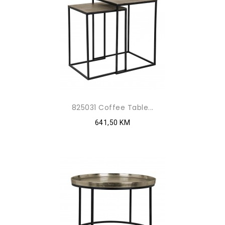
825031 Coffee Table...
641,50 KM