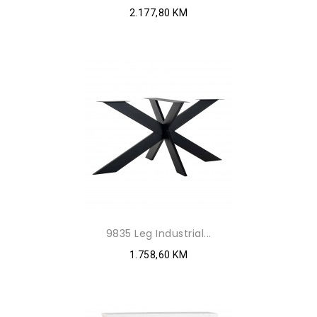
2.177,80 KM
9835 Leg Industrial...
1.758,60 KM