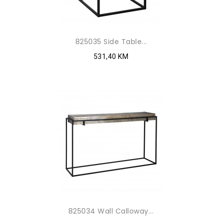
825035 Side Table...
531,40 KM
825034 Wall Calloway...