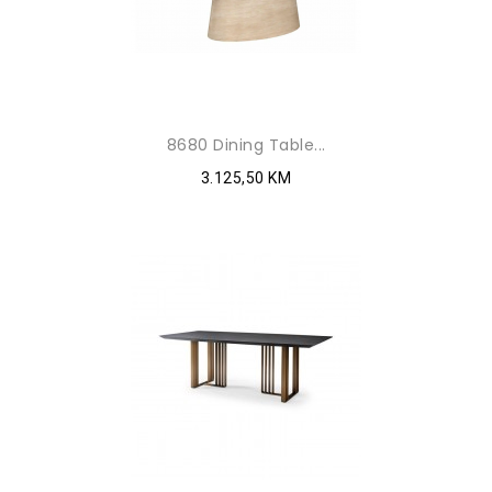
8680 Dining Table...
3.125,50 KM