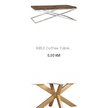
9853 Coffee Table...
0,00 KM