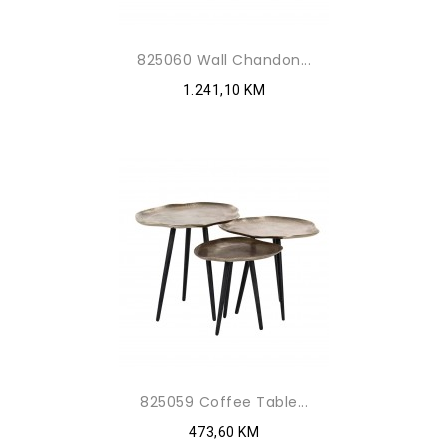
825060 Wall Chandon...
1.241,10 KM
825059 Coffee Table...
473,60 KM