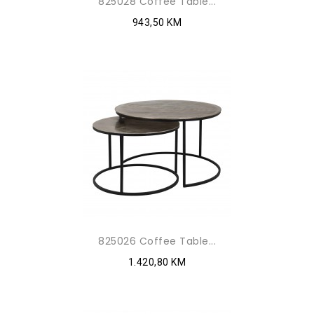
825028 Coffee Table...
943,50 KM
825026 Coffee Table...
1.420,80 KM