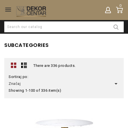
0

SUBCATEGORIES
There are 336 products.
Sortiraj po:

Značaj
Showing 1-100 of 336 item(s)