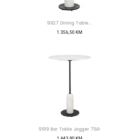
9927 Dining Table...
1.356,50 KM
9919 Bar Table Jagger 75Ø
1.443,90 KM