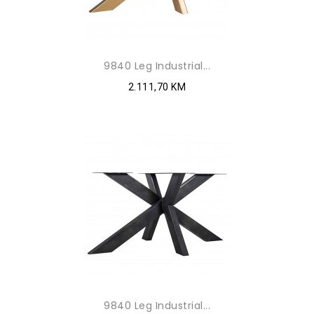
9840 Leg Industrial...
2.111,70 KM
9840 Leg Industrial...