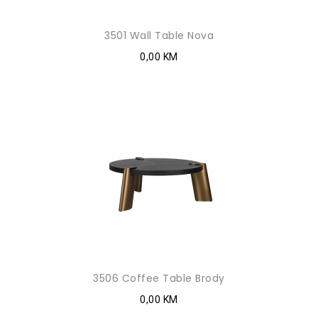
3501 Wall Table Nova
0,00 KM
3506 Coffee Table Brody
0,00 KM