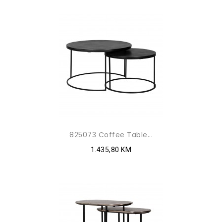
825073 Coffee Table...
1.435,80 KM