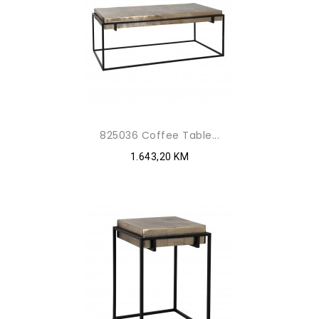
825036 Coffee Table...
1.643,20 KM