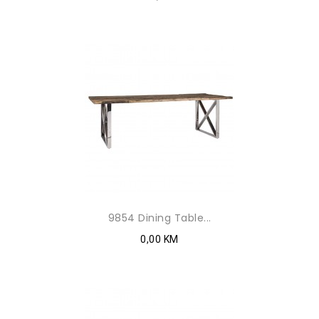
9854 Dining Table...
0,00 KM