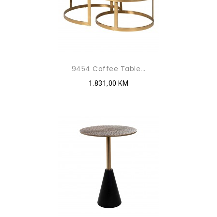
9454 Coffee Table...
1.831,00 KM