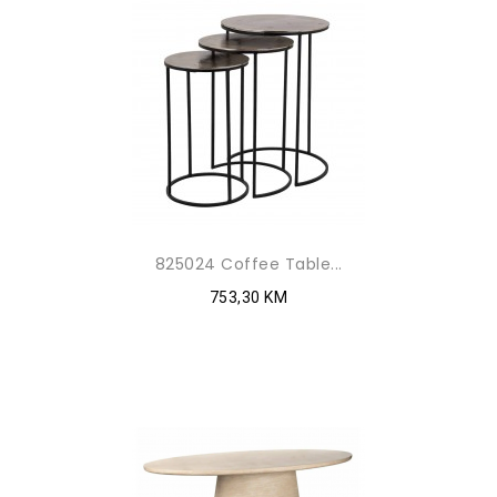
825024 Coffee Table...
753,30 KM