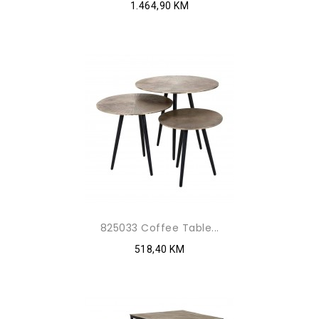
1.464,90 KM
825033 Coffee Table...
518,40 KM