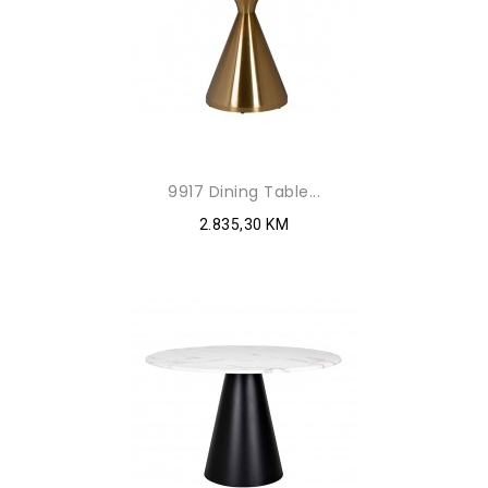
9917 Dining Table...
2.835,30 KM