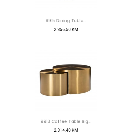
9915 Dining Table...
2.856,50 KM
9913 Coffee Table Big...
2.314,40 KM