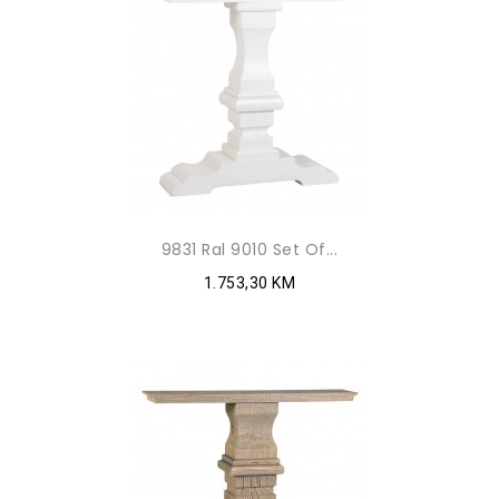
9831 Ral 9010 Set Of...
1.753,30 KM