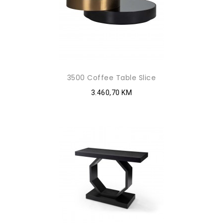
3500 Coffee Table Slice
3.460,70 KM