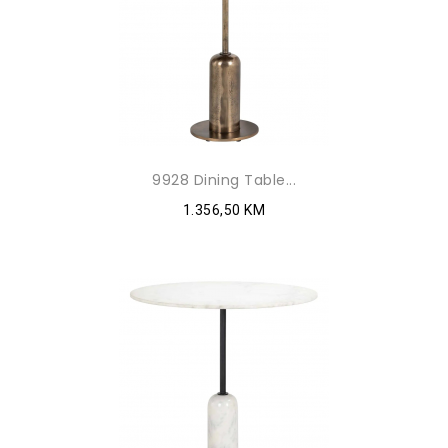
9928 Dining Table...
1.356,50 KM