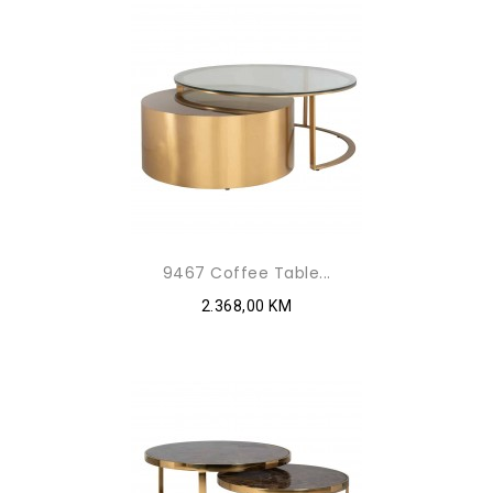
9467 Coffee Table...
2.368,00 KM