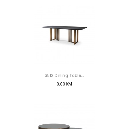
3512 Dining Table...
0,00 KM