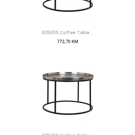
825030 Coffee Table...
772,70 KM