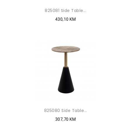
825081 Side Table...
430,10 KM
825080 Side Table...
307,70 KM