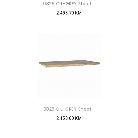
9826 OIL-GREY Sheet...
2.485,70 KM
9825 OIL-GREY Sheet...
2.153,60 KM