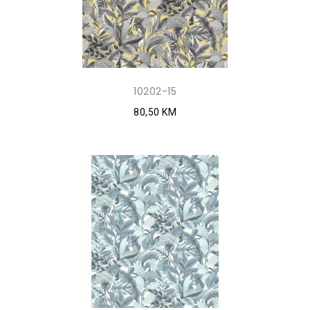
10202-15
80,50 KM