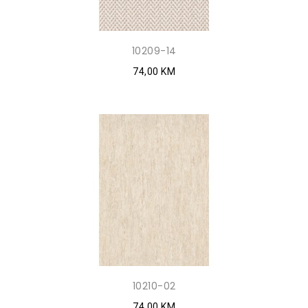
10209-14
74,00 KM
10210-02
74,00 KM