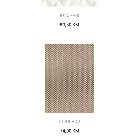
10207-31
80,50 KM
10209-02
74,00 KM