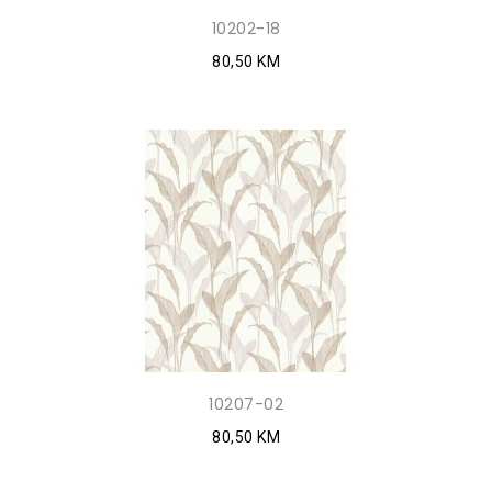
10202-18
80,50 KM
10207-02
80,50 KM