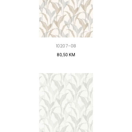
10207-08
80,50 KM