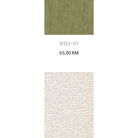
10123-07
65,00 KM