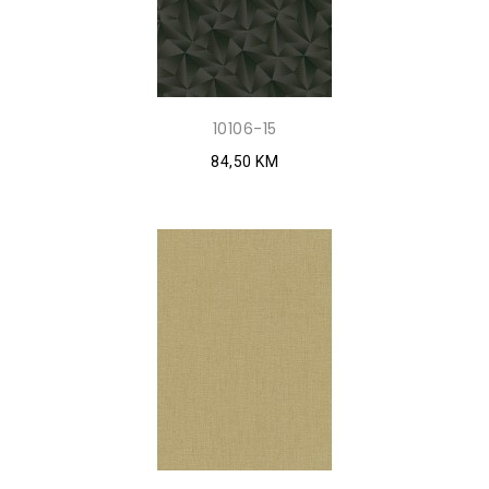
10106-15
84,50 KM