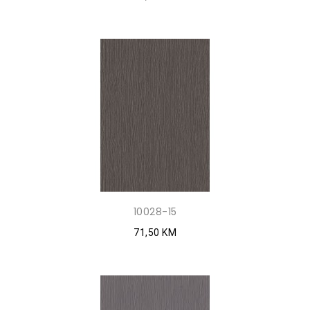
10028-15
71,50 KM