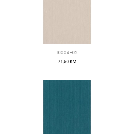
10004-02
71,50 KM