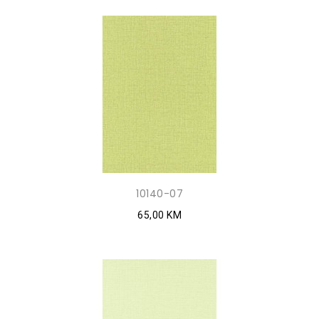
10140-07
65,00 KM