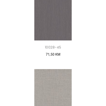
10028-45
71,50 KM