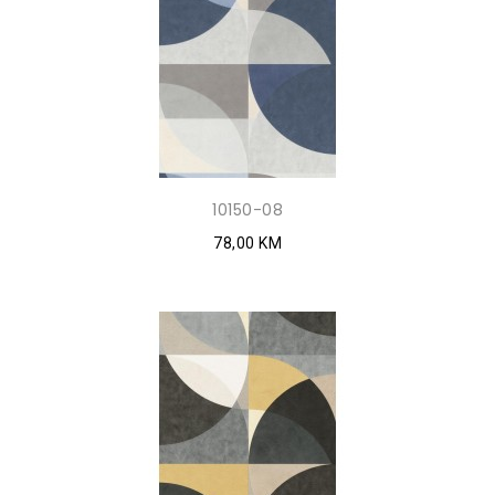
10150-08
78,00 KM