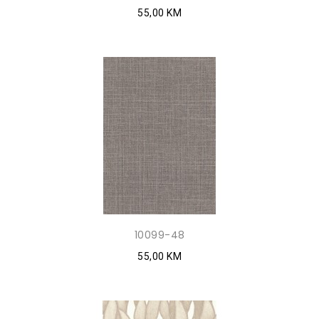
55,00 KM
10099-48
55,00 KM