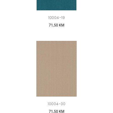
10004-19
71,50 KM
10004-30
71,50 KM