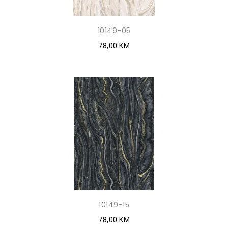
10149-05
78,00 KM
10149-15
78,00 KM