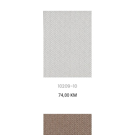
10209-10
74,00 KM