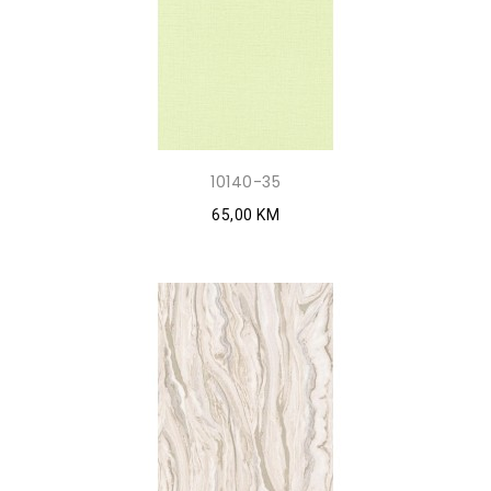
10140-35
65,00 KM