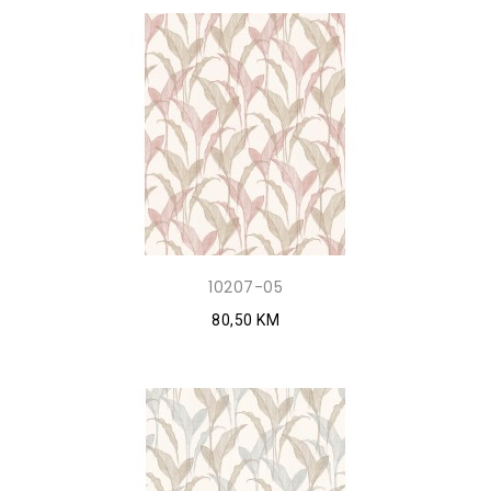
10207-05
80,50 KM