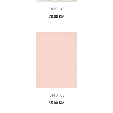
10129-43
78,00 KM
10140-05
65,00 KM