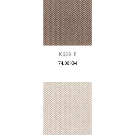
10209-11
74,00 KM