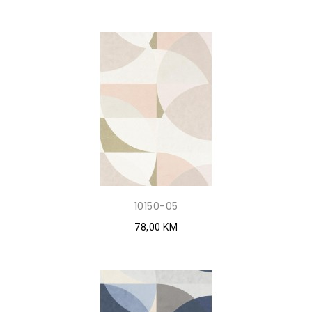
10150-05
78,00 KM