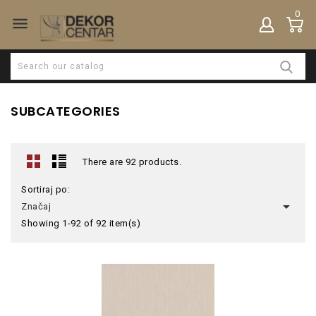
0

SUBCATEGORIES
There are 92 products.
Sortiraj po:

Značaj
Showing 1-92 of 92 item(s)