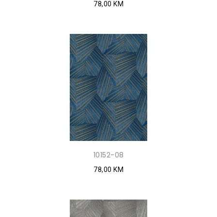
78,00 KM
10152-08
78,00 KM