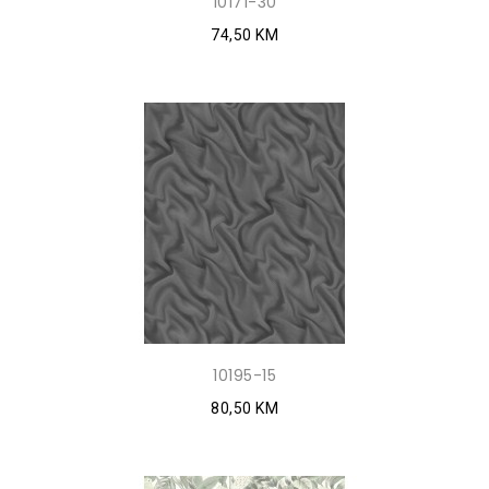
10171-30
74,50 KM
10195-15
80,50 KM