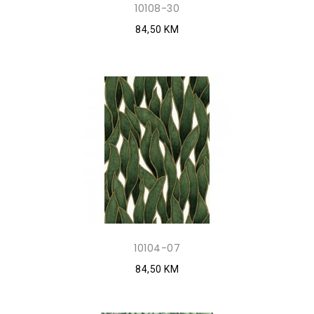
10108-30
84,50 KM
10104-07
84,50 KM