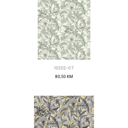
10202-07
80,50 KM