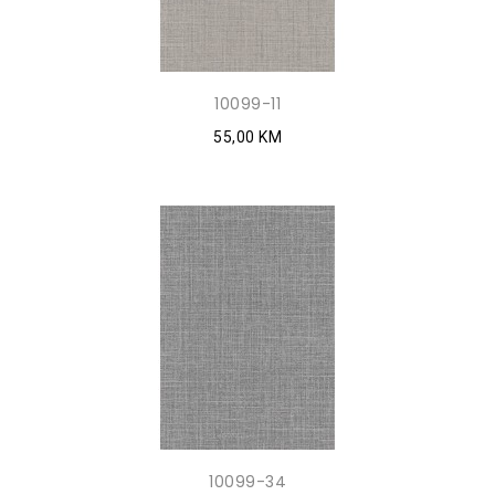
10099-11
55,00 KM
10099-34