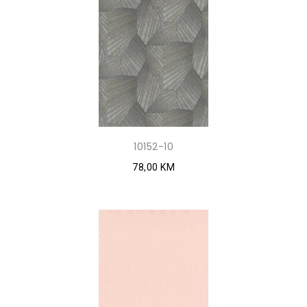
10152-10
78,00 KM