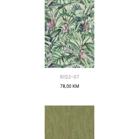
10122-07
78,00 KM