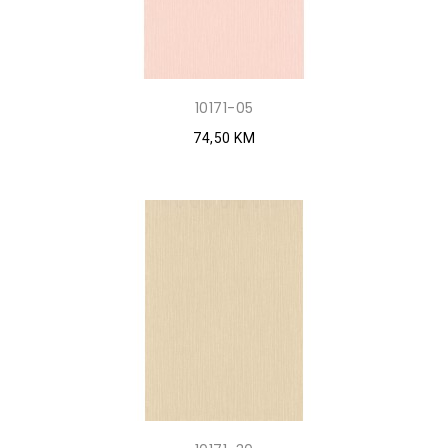
10171-05
74,50 KM