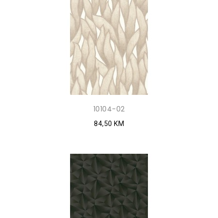
10104-02
84,50 KM