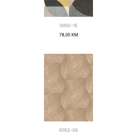
10150-15
78,00 KM
10152-05